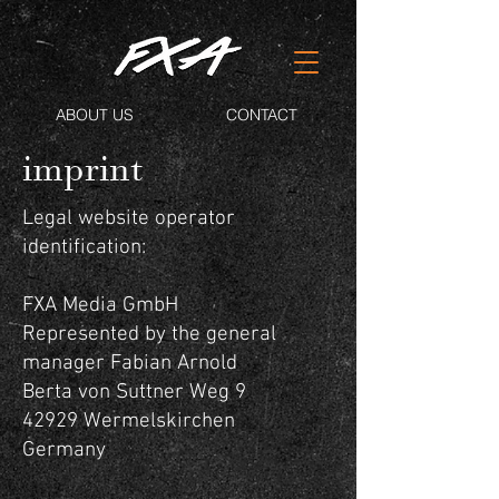
ABOUT US
CONTACT
imprint
Legal website operator
identification:
FXA Media GmbH
Represented by the general
manager Fabian Arnold
Berta von Suttner Weg 9
42929 Wermelskirchen
Germany