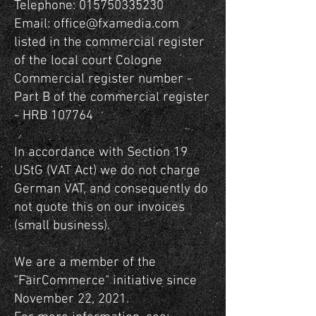
Telephone:
015750335230
Email:
office@fxamedia.com
listed in the commercial register
of the local court Cologne
Commercial register number -
Part B of the commercial register
- HRB 107764
In accordance with Section 19
UStG (VAT Act) we do not charge
German VAT, and consequently do
not quote this on our invoices
(small business).
We are a member of the
"FairCommerce" initiative since
November 22, 2021.