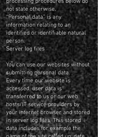
processing procedures below do
not state otherwise.
“Personal data” is any
information relating to an
identified or identifiable natural
person.
Server log files
You can use our websites without
submitting personal data.
Every time our website is
accessed, user data is
transferred to us or our web
hosts/IT service providers by
your internet browser and stored
in server log files. This stored
data includes for example the
name of the site called up, date