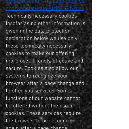
de/guide/safari/manage-cookies-
and-website-data-sfri11471/mac
Technically necessary cookies
Insofar as no other information is
given in the data protection
declaration below we use only
these technically necessary
cookies to make our offering
more user-friendly, effective and
secure. Cookies also allow our
systems to recognize your
browser after a page change and
to offer you services. Some
functions of our website cannot
be offered without the use of
cookies. These services require
the browser to be recognized
again after a page change.