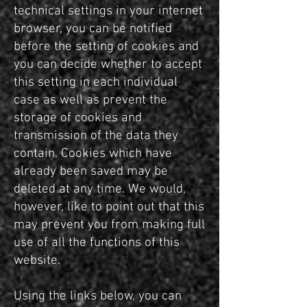
technical settings in your internet
browser, you can be notified
before the setting of cookies and
you can decide whether to accept
this setting in each individual
case as well as prevent the
storage of cookies and
transmission of the data they
contain. Cookies which have
already been saved may be
deleted at any time. We would,
however, like to point out that this
may prevent you from making full
use of all the functions of this
website.
Using the links below, you can