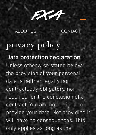
ABOUT US
CONTACT
privacy policy
Data protection declaration
Unless otherwise stated below,
the provision of your personal
data is neither legally nor
contractually obligatory, nor
required for the conclusion of a
contract. You are not obliged to
provide your data. Not providing it
will have no consequences. This
only applies as long as the