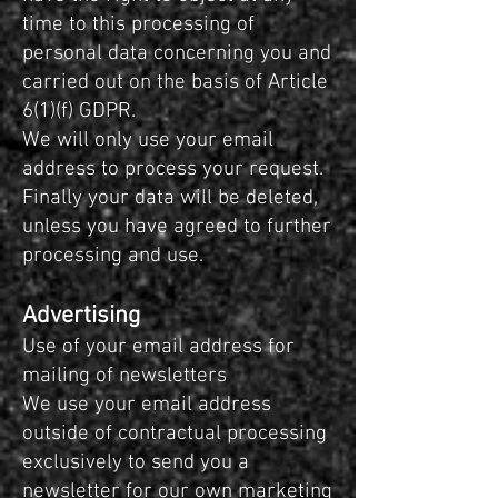
time to this processing of
personal data concerning you and
carried out on the basis of Article
6(1)(f) GDPR.
We will only use your email
address to process your request.
Finally your data will be deleted,
unless you have agreed to further
processing and use.
Advertising
Use of your email address for
mailing of newsletters
We use your email address
outside of contractual processing
exclusively to send you a
newsletter for our own marketing