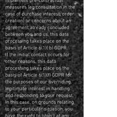
implement pre-contractual
measures (eg consultation in the
case of purchase interest, order
creation) or concerns about an
agreement already concluded
between you and us, this data
processing takes place on the
basis of Article 6(1)( b) GDPR.
If the initial contact occurs for
other reasons, this data
processing takes place on the
basis of Article 6(1)(f) GDPR for
the purposes of our overriding,
legitimate interest in handling
and responding to your request.
In this case, on grounds relating
to your particular situation, you
have the right to object at any