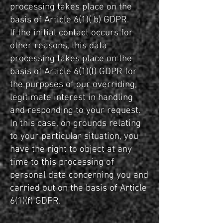
processing takes place on the
basis of Article 6(1)( b) GDPR.
If the initial contact occurs for
other reasons, this data
processing takes place on the
basis of Article 6(1)(f) GDPR for
the purposes of our overriding,
legitimate interest in handling
and responding to your request.
In this case, on grounds relating
to your particular situation, you
have the right to object at any
time to this processing of
personal data concerning you and
carried out on the basis of Article
6(1)(f) GDPR.