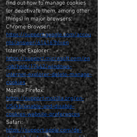
find out how to manage cookies
(or deactivate them, among other
things) in major browsers:
Chrome Browser:
https://support.google.com/accou
nts/answer/61416?hl=en
Internet Explorer:
https://support.microsoft.com/en
-gb/help/17442/windows-
internet-explorer-delete-manage-
cookies
Mozilla Firefox:
https://support.mozilla.org/en-
US/kb/enable-and-disable-
cookies-website-preferences
Safari:
https://support.apple.com/de-