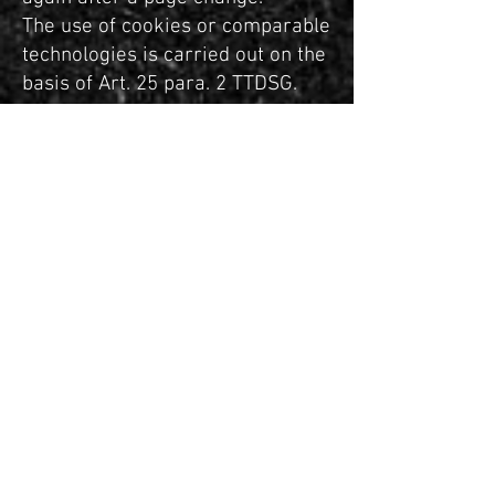
The use of cookies or comparable
technologies is carried out on the
basis of Art. 25 para. 2 TTDSG.
Processing is carried out on the
basis
of art. 6 (1) lit. f GDPR due to our
largely justified interest in
ensuring the optimal functionality
of the website as well as a user-
friendly and effective design of
our range of services.
You have the right to veto this
processing of your personal data
according to art. 6 (1) lit. f GDPR,
for reasons relating to your
personal situation.
Rights of persons affected and