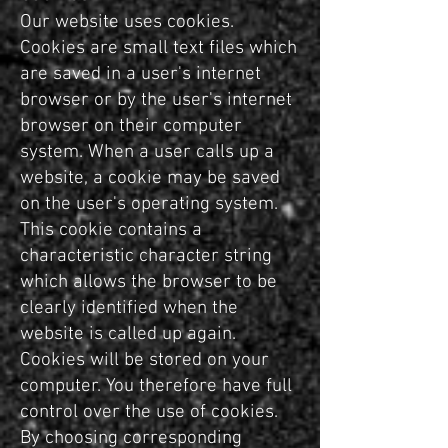
Our website uses cookies.
Cookies are small text files which
are saved in a user's internet
browser or by the user's internet
browser on their computer
system. When a user calls up a
website, a cookie may be saved
on the user's operating system.
This cookie contains a
characteristic character string
which allows the browser to be
clearly identified when the
website is called up again.
Cookies will be stored on your
computer. You therefore have full
control over the use of cookies.
By choosing corresponding