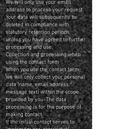
We will only use your email
address to process your request.
Your data will subsequently be
deleted in compliance with
statutory retention periods,
unless you have agreed to further
processing and use.
Collection and processing when
using the contact form
When you use the contact form
we will only collect your personal
data (name, email address,
message text) within the scope
provided by you. The data
processing is for the purpose of
making contact.
If the initial contact serves to