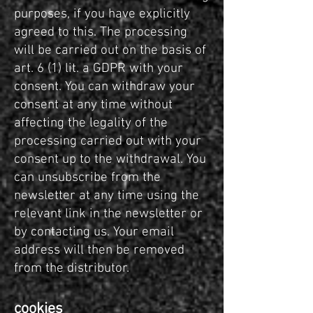
purposes, if you have explicitly
agreed to this. The processing
will be carried out on the basis of
art. 6 (1) lit. a GDPR with your
consent. You can withdraw your
consent at any time without
affecting the legality of the
processing carried out with your
consent up to the withdrawal. You
can unsubscribe from the
newsletter at any time using the
relevant link in the newsletter or
by contacting us. Your email
address will then be removed
from the distributor.
cookies