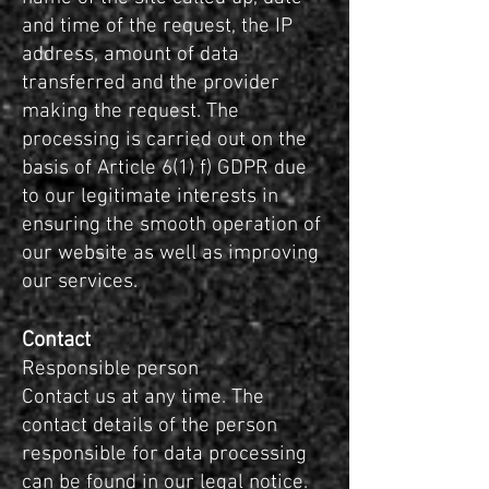
and time of the request, the IP
address, amount of data
transferred and the provider
making the request. The
processing is carried out on the
basis of Article 6(1) f) GDPR due
to our legitimate interests in
ensuring the smooth operation of
our website as well as improving
our services.
Contact
Responsible person
Contact us at any time. The
contact details of the person
responsible for data processing
can be found in our legal notice.