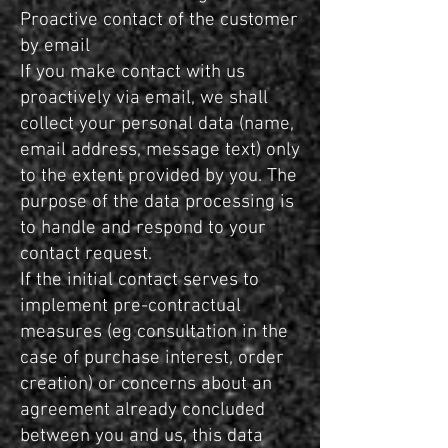
Proactive contact of the customer
by email
If you make contact with us
proactively via email, we shall
collect your personal data (name,
email address, message text) only
to the extent provided by you. The
purpose of the data processing is
to handle and respond to your
contact request.
If the initial contact serves to
implement pre-contractual
measures (eg consultation in the
case of purchase interest, order
creation) or concerns about an
agreement already concluded
between you and us, this data